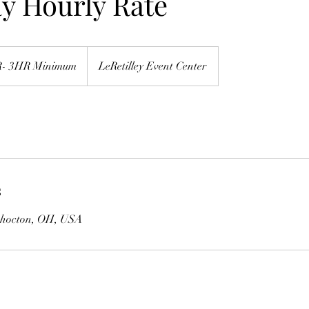
y Hourly Rate
R- 3HR Minimum
LeRetilley Event Center
s
oshocton, OH, USA