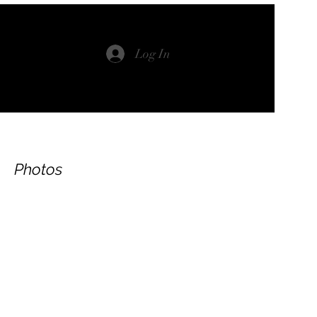
Log In
Photos