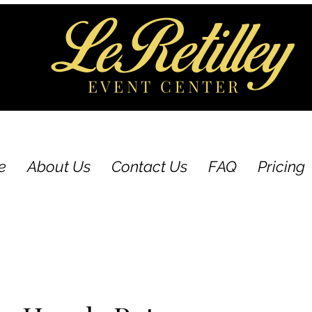
LeRetilley
EVENT CENTER
e
About Us
Contact Us
FAQ
Pricing